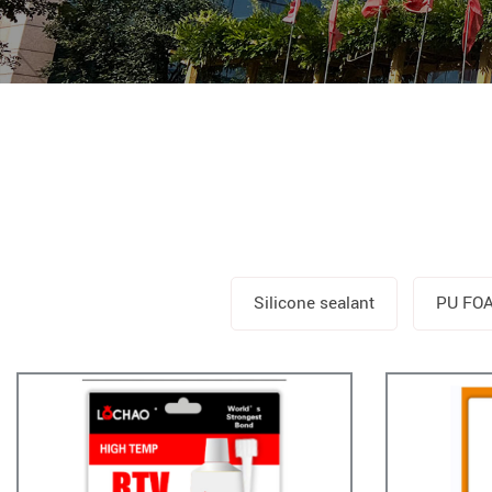
Silicone sealant
PU FO