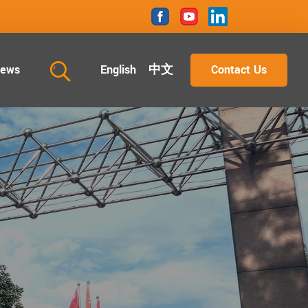
ews
English
中文
Contact Us