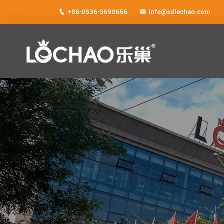
+86-0536-3690666
info@sdlechao.com