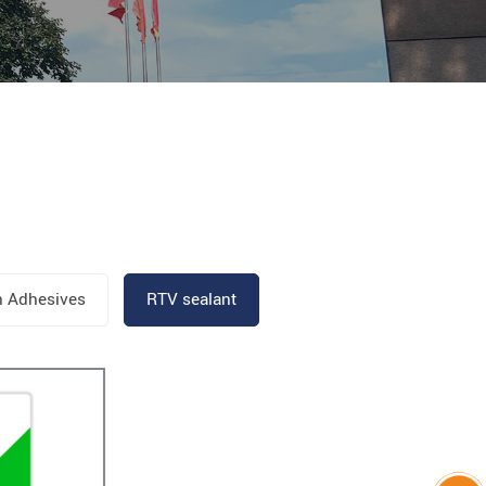
n Adhesives
RTV sealant