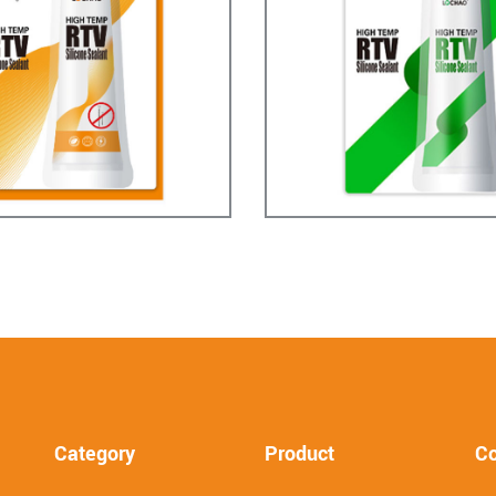
Category
Product
Co