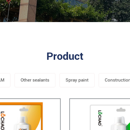
Product
AM
Other sealants
Spray paint
Constructio