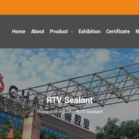
Home
About
Product
Exhibition
Certificate
N
RTV Sealant
Home
>
Product
>
RTV Sealant