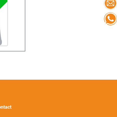
ntact